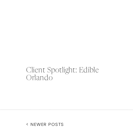
Client Spotlight: Edible
Orlando
< NEWER POSTS