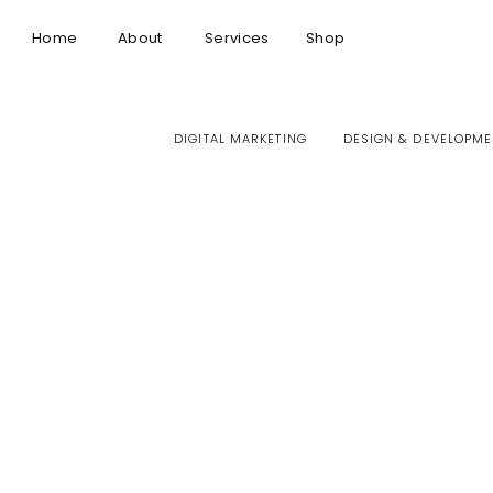
Home
About
Services
Shop
DIGITAL MARKETING
DESIGN & DEVELOPME