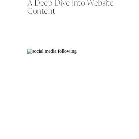
A Deep Dive into Website
Content