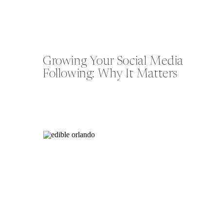
Growing Your Social Media
Following: Why It Matters