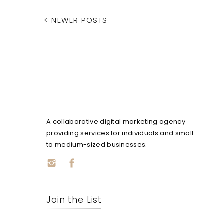
< NEWER POSTS
A collaborative digital marketing agency
providing services for individuals and small-
to medium-sized businesses.
Join the List