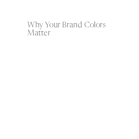
Why Your Brand Colors
Matter