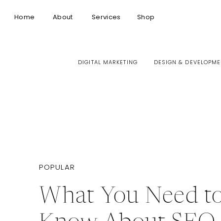
Home
About
Services
Shop
DIGITAL MARKETING
DESIGN & DEVELOPME
POPULAR
What You Need t