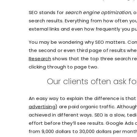
SEO stands for
search engine optimization
, 
search results. Everything from how often yo
external links and even how frequently you p
You may be wondering why SEO matters. Consi
the second or even third page of results when 
Research
shows that the top three search res
clicking through to page two.
Our clients often ask 
An easy way to explain the difference is that
advertising
) are paid organic traffic. Althoug
achieved in different ways. SEO is a slow, ted
effort before they’ll see results. Google Ads
from 9,000 dollars to 30,000 dollars per mon