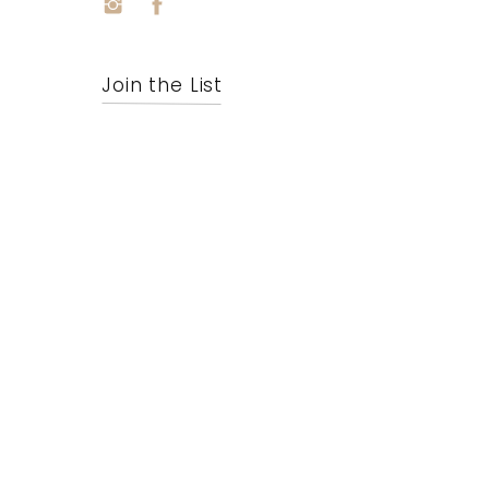
Join the List