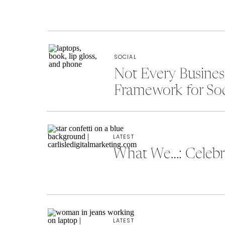
SOCIAL
Not Every Busine
Framework for So
LATEST
What We…: Celebra
LATEST