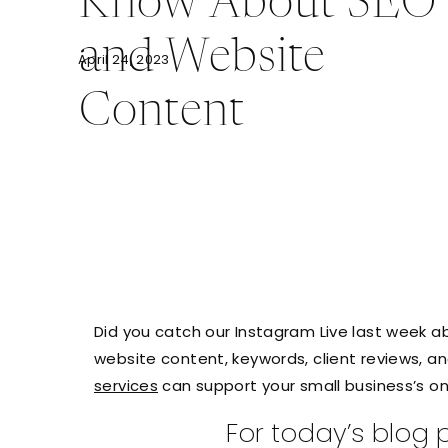
Know About SEO
and Website
April 24, 2023
Content
Did you catch our Instagram Live last week 
website content, keywords, client reviews, a
services
can support your small business’s on
For today’s blog p