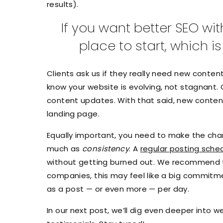
results).
If you want better SEO wi
place to start, which 
Clients ask us if they really need new conte
know your website is evolving, not stagnant. 
content updates. With that said, new conte
landing page.
Equally important, you need to make the chan
much as
consistency
. A
regular posting sche
without getting burned out. We recommend th
companies, this may feel like a big commitm
as a post — or even more — per day.
In our next post, we’ll dig even deeper into 