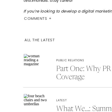
testimonials. Stay tuned!
If you’re looking to develop a digital marke
COMMENTS +
ALL THE LATEST
PUBLIC RELATIONS
Part One: Why PR 
Coverage
LATEST
What We…: Summer