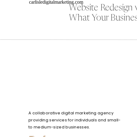
Website Redesign 
What Your Busines
A collaborative digital marketing agency
providing services for individuals and small-
to medium-sized businesses.