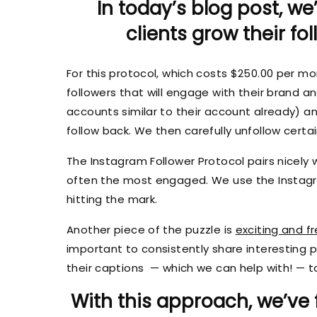
In today’s blog post, we
clients grow their fo
For this protocol, which costs $250.00 per mo
followers that will engage with their brand an
accounts similar to their account already) a
follow back. We then carefully unfollow certa
The Instagram Follower Protocol pairs nicely 
often the most engaged. We use the Instagr
hitting the mark.
Another piece of the puzzle is
exciting and f
important to consistently share interesting
their captions — which we can help with! — to
With this approach, we’ve 