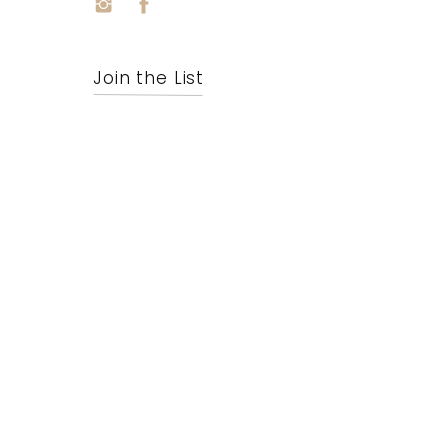
Join the List