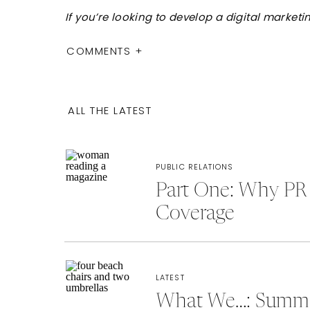
If you’re looking to develop a digital market
COMMENTS +
ALL THE LATEST
PUBLIC RELATIONS
Part One: Why PR 
Coverage
LATEST
What We…: Summer