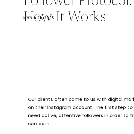
Follower Protocol:
How It Works
March 29, 2025
Our clients often come to us with digital mark
on their Instagram account. The first step t
need active, attentive followers in order to
comes in!