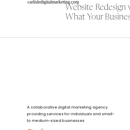
Website Redesign 
What Your Busines
A collaborative digital marketing agency
providing services for individuals and small-
to medium-sized businesses.