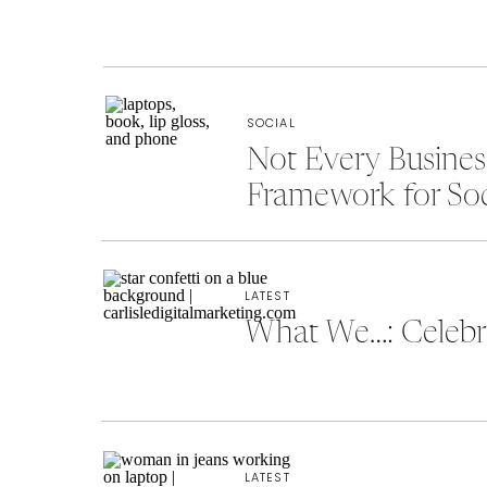
SOCIAL
Not Every Busine
Framework for So
LATEST
What We…: Celebra
LATEST