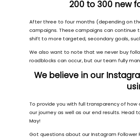
200 to 300 new fo
After three to four months (depending on t
campaigns. These campaigns can continue to pr
shift to more targeted, secondary goals, su
We also want to note that we never buy follow
roadblocks can occur, but our team fully mana
We believe in our Instagr
usi
To provide you with full transparency of how 
our journey as well as our end results. Head 
May!
Got questions about our Instagram Follower 