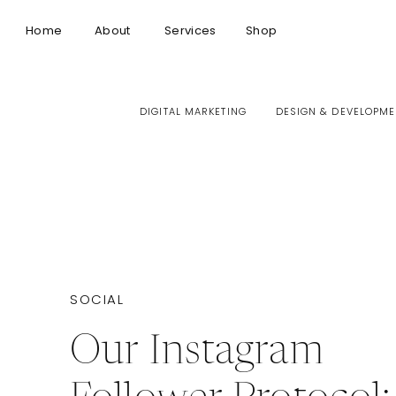
Home
About
Services
Shop
DIGITAL MARKETING
DESIGN & DEVELOPME
SOCIAL
Our Instagram