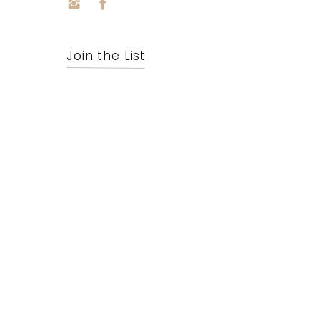
Join the List