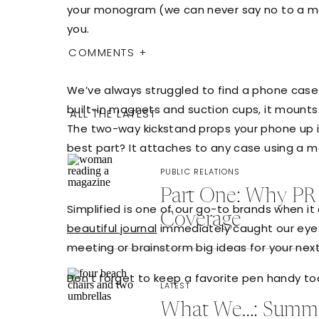
your monogram (we can never say no to a mon
you.
COMMENTS +
We’ve always struggled to find a phone case 
built-in magnets and suction cups, it mounts 
ALL THE LATEST
The two-way kickstand props your phone up in
best part? It attaches to any case using a mag
PUBLIC RELATIONS
Part One: Why PR 
Simplified is one of our go-to brands when i
Coverage
beautiful journal
immediately caught our eye. 
meeting or brainstorm big ideas for your nex
Don’t forget to keep a favorite pen handy t
LATEST
What We…: Summer