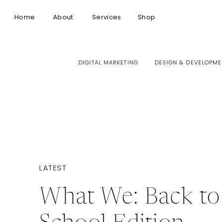
Home
About
Services
Shop
DIGITAL MARKETING
DESIGN & DEVELOPME
LATEST
What We: Back to