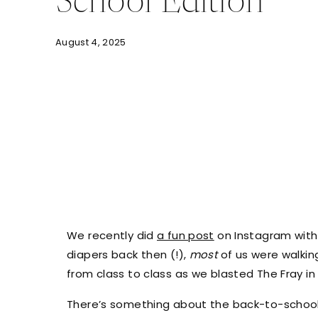
School Edition
August 4, 2025
We recently did
a fun post
on Instagram with
diapers back then (!),
most
of us were walkin
from class to class as we blasted The Fray i
There’s something about the back-to-school bu