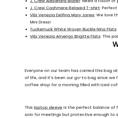
J. Crew Alexandra Blazer
: Need a touch of 
J. Crew Cashmere Relaxed T-shirt
: Perfect
Vibi Venezia Delfina Mary Janes
: We love t
Mini Dress!
Tuckernuck White Woven Buckle Nina Flats
Vibi Venezia Amerigo Brigitte Flats
: This pa
W
Everyone on our team has carried this bag at
of life, and it’s been our go-to bag since we 
coffee shop for a morning filled with iced c
This
laptop sleeve
is the perfect balance of f
solo for meetings but protective enough to s