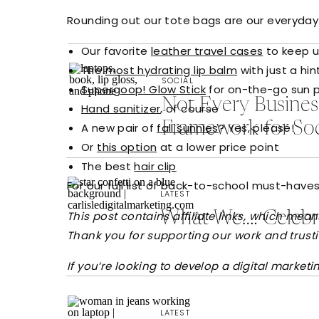
Rounding out our tote bags are our everyday e
Our favorite
leather travel cases
to keep u
The
most hydrating lip balm
with just a hin
SOCIAL
Supergoop! Glow Stick
for on-the-go sun 
Not Every Busine
Hand sanitizer
, of course
Framework for So
A new pair of
fall sunnies
? Yes, please!
Or
this option
at a lower price point
The best
hair clip
For our full list of back-to-school must-have
LATEST
This post contains affiliate links, which me
What We…: Celebra
Thank you for supporting our work and trus
If you’re looking to develop a digital market
LATEST