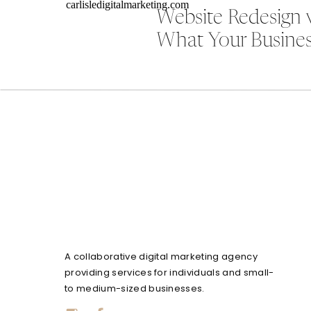
Website Redesign 
What Your Busines
A collaborative digital marketing agency
providing services for individuals and small-
to medium-sized businesses.