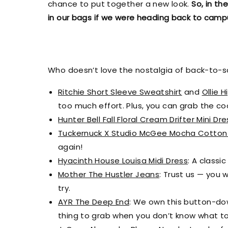
chance to put together a new look.
So, in th
in our bags if we were heading back to camp
Who doesn’t love the nostalgia of back-to-sch
Ritchie Short Sleeve Sweatshirt
and
Ollie H
too much effort. Plus, you can grab the c
Hunter Bell Fall Floral Cream Drifter Mini Dre
Tuckernuck X Studio McGee Mocha Cotton
again!
Hyacinth House Louisa Midi Dress
: A classi
Mother The Hustler Jeans
: Trust us — you 
try.
AYR The Deep End
: We own this button-down 
thing to grab when you don’t know what to 