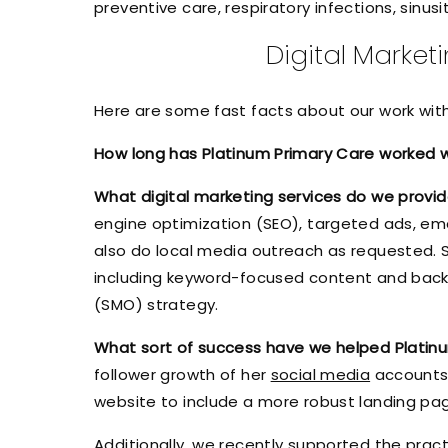
preventive care, respiratory infections, sinus
Digital Market
Here are some fast facts about our work wit
How long has Platinum Primary Care worked 
What digital marketing services do we provi
engine optimization (SEO), targeted ads, emai
also do local media outreach as requested. 
including keyword-focused content and backli
(SMO) strategy.
What sort of success have we helped Platin
follower growth of her
social media
accounts 
website to include a more robust landing pa
Additionally, we recently supported the pract