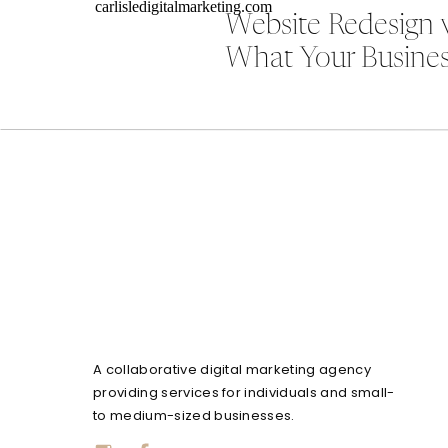
Website Redesign 
What Your Busines
A collaborative digital marketing agency
providing services for individuals and small-
to medium-sized businesses.