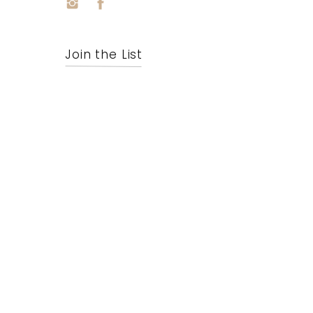
Join the List