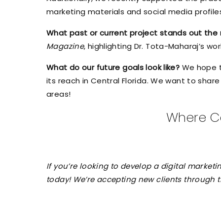
marketing materials and social media profil
What past or current project stands out th
Magazine
, highlighting Dr. Tota-Maharaj’s wo
What do our future goals look like?
We hope t
its reach in Central Florida. We want to shar
areas!
Where Ca
If you’re looking to develop a digital marke
today! We’re accepting new clients through the