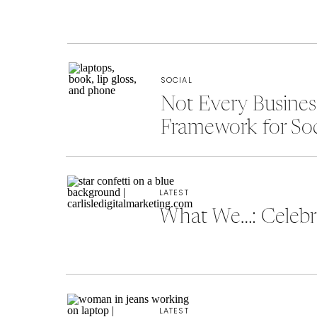
SOCIAL
Not Every Busine
Framework for So
LATEST
What We…: Celebra
LATEST