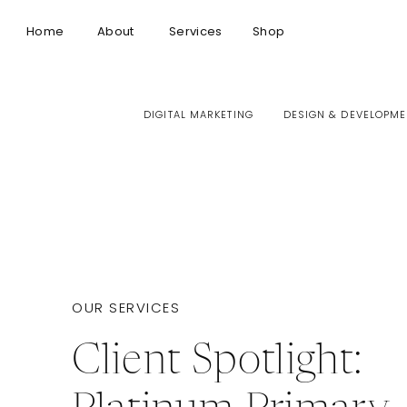
Home
About
Services
Shop
DIGITAL MARKETING
DESIGN & DEVELOPME
OUR SERVICES
Client Spotlight: