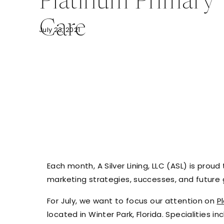
Platinum Primary
Care
July 23, 2021
Each month, A Silver Lining, LLC (ASL) is proud 
marketing strategies, successes, and future 
For July, we want to focus our attention on
P
located in Winter Park, Florida. Specialities i