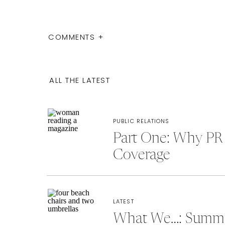
COMMENTS +
ALL THE LATEST
PUBLIC RELATIONS
Part One: Why PR 
Coverage
LATEST
What We…: Summer