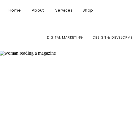
Home
About
Services
Shop
DIGITAL MARKETING
DESIGN & DEVELOPME