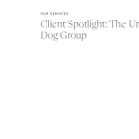
OUR SERVICES
Client Spotlight: The U
Dog Group