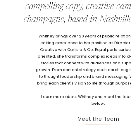
compelling copy, creative ca
champagne, based in Nashville
Whitney brings over 20 years of public relations
editing experience to her position as Director
Creative with Carlisle & Co. Equal parts curio
oriented, she transforms complex ideas into c
stories that connect with audiences and sup
growth. From content strategy and search engi
to thought leadership and brand messaging, 
bring each client's vision to life through purpos
Learn more about Whitney and meet the team
below.
Meet the Team