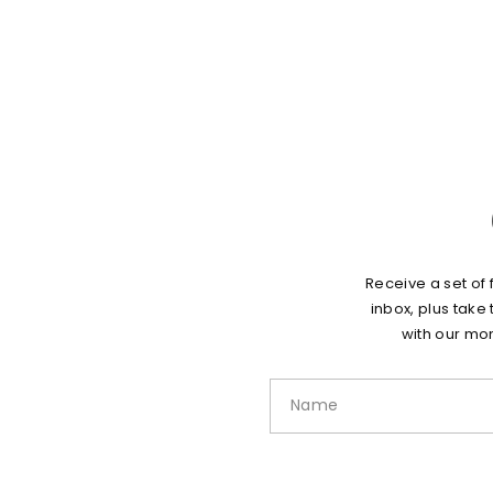
Receive a set of 
inbox, plus take
with our mon