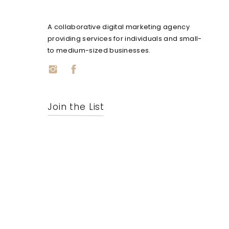
A collaborative digital marketing agency
providing services for individuals and small-
to medium-sized businesses.
Join the List