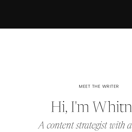
MEET THE WRITER
Hi, I'm Whit
A content strategist with a