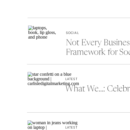
SOCIAL
Not Every Busine
Framework for So
LATEST
What We…: Celebra
LATEST