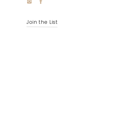
Join the List