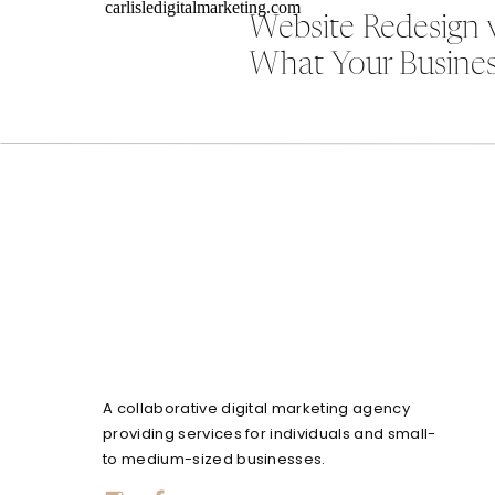
Website Redesign 
What Your Busines
A collaborative digital marketing agency
providing services for individuals and small-
to medium-sized businesses.