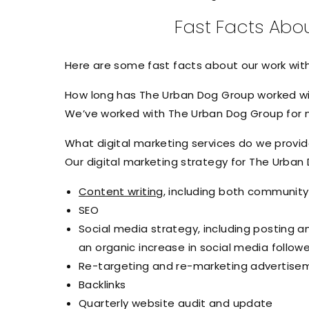
Fast Facts Abo
Here are some fast facts about our work wi
How long has The Urban Dog Group worked wi
We’ve worked with The Urban Dog Group for ne
What digital marketing services do we provi
Our digital marketing strategy for The Urban
Content writing
, including both communit
SEO
Social media strategy, including posting 
an organic increase in social media follow
Re-targeting and re-marketing advertis
Backlinks
Quarterly website audit and update