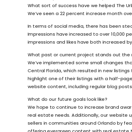
What sort of success have we helped The U
We’ve seen a 22 percent increase month over
In terms of social media, there has been stea
Impressions have increased to over 10,000 per
impressions and likes have both increased b
What past or current project stands out the
We’ve implemented some small changes that h
Central Florida, which resulted in new listi
highlight one of their listings with a half-pa
website content, including regular blog post
What do our future goals look like?
We hope to continue to increase brand aware
real estate needs. Additionally, our website
sellers in communities around Orlando by feat
offering evergreen content with real estate t