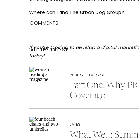
Where can I find The Urban Dog Group?
COMMENTS +
If you’re looking to develop a digital marke
ALL THE LATEST
today!
PUBLIC RELATIONS
Part One: Why PR 
Coverage
LATEST
What We…: Summer