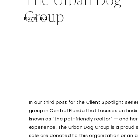
The Urban Dog
Group
May 18, 2021
In our third post for the Client Spotlight series
group in Central Florida that focuses on findi
known as “the pet-friendly realtor” — and he
experience. The Urban Dog Group is a proud 
sale are donated to this organization or an an