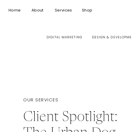
Home
About
Services
Shop
DIGITAL MARKETING
DESIGN & DEVELOPME
OUR SERVICES
Client Spotlight: