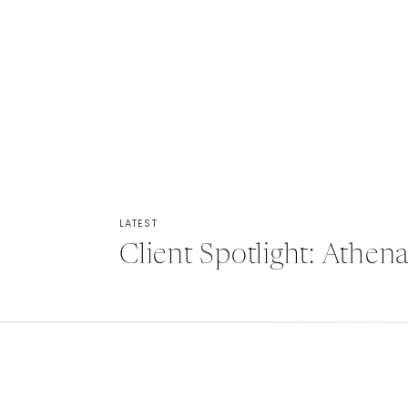
LATEST
Client Spotlight: Athe