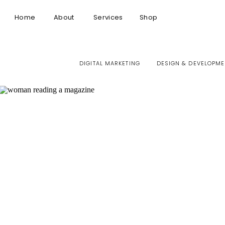
Home
About
Services
Shop
DIGITAL MARKETING
DESIGN & DEVELOPME