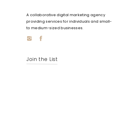
A collaborative digital marketing agency
providing services for individuals and small-
to medium-sized businesses.
Join the List