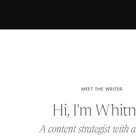
MEET THE WRITER
Hi, I'm Whit
A content strategist with a