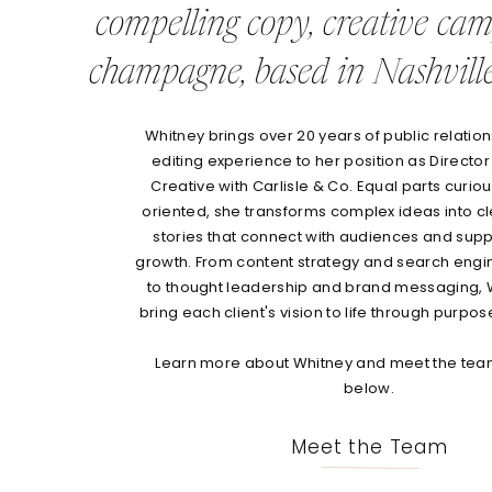
compelling copy, creative ca
champagne, based in Nashville
Whitney brings over 20 years of public relations
editing experience to her position as Director
Creative with Carlisle & Co. Equal parts curio
oriented, she transforms complex ideas into c
stories that connect with audiences and sup
growth. From content strategy and search engi
to thought leadership and brand messaging, 
bring each client's vision to life through purpos
Learn more about Whitney and meet the team
below.
Meet the Team