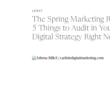
LATEST
The Spring Marketing R
5 Things to Audit in Yo
Digital Strategy Right 