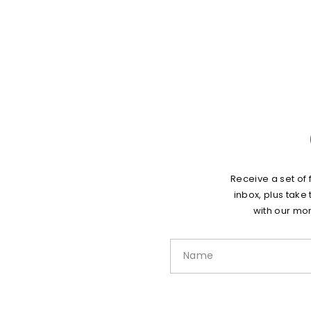
Receive a set of 
inbox, plus take
with our mon