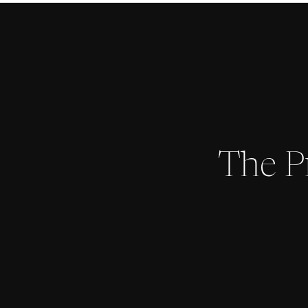
The P