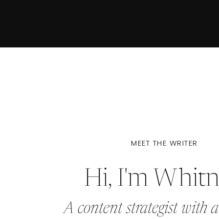
MEET THE WRITER
Hi, I'm Whit
A content strategist with a