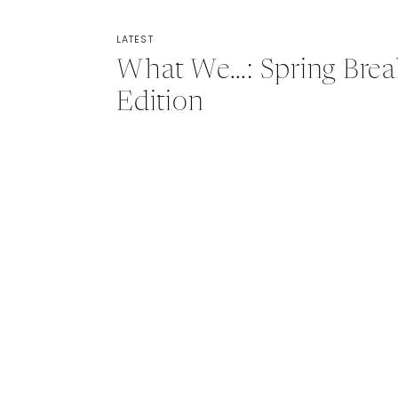
LATEST
What We…: Spring Brea
Edition