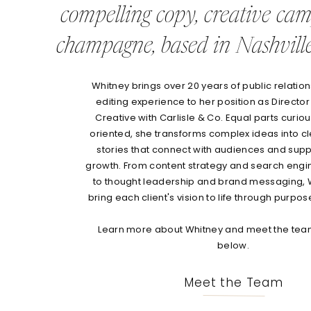
compelling copy, creative ca
champagne, based in Nashville
Whitney brings over 20 years of public relations
editing experience to her position as Director
Creative with Carlisle & Co. Equal parts curio
oriented, she transforms complex ideas into c
stories that connect with audiences and sup
growth. From content strategy and search engi
to thought leadership and brand messaging, 
bring each client's vision to life through purpos
Learn more about Whitney and meet the team
below.
Meet the Team