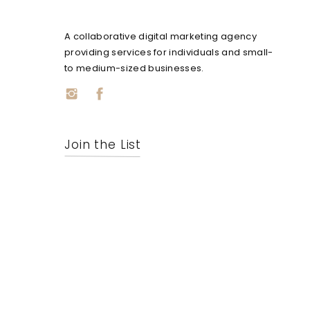
A collaborative digital marketing agency
providing services for individuals and small-
to medium-sized businesses.
Join the List