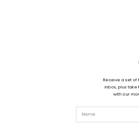
Receive a set of 
inbox, plus take
with our mon