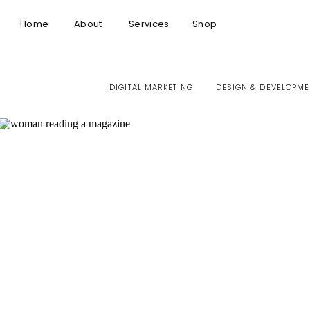
Home
About
Services
Shop
DIGITAL MARKETING
DESIGN & DEVELOPME