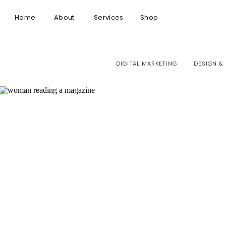
Home
About
Services
Shop
DIGITAL MARKETING
DESIGN &