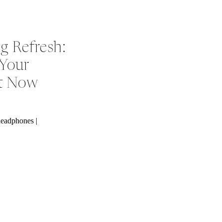
g Refresh:
 Your
ht Now