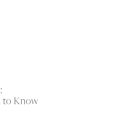
:
d to Know