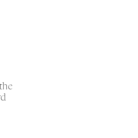
the
rd
s