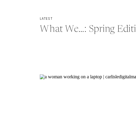
LATEST
What We…: Spring Edit