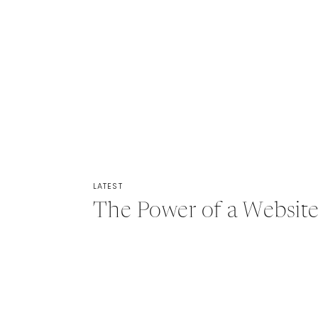
LATEST
The Power of a Website