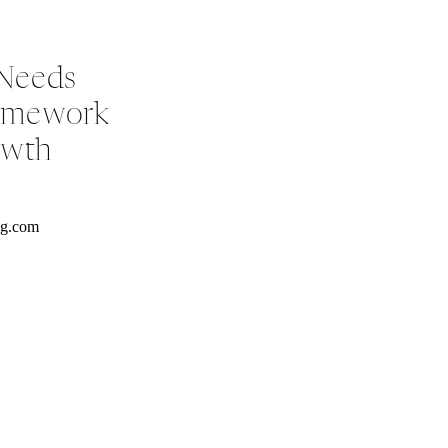
 Needs
ramework
owth