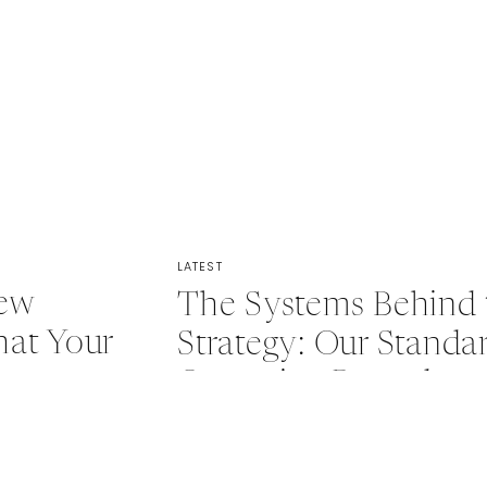
LATEST
New
The Systems Behind 
at Your
Strategy: Our Standa
s
Operating Procedure