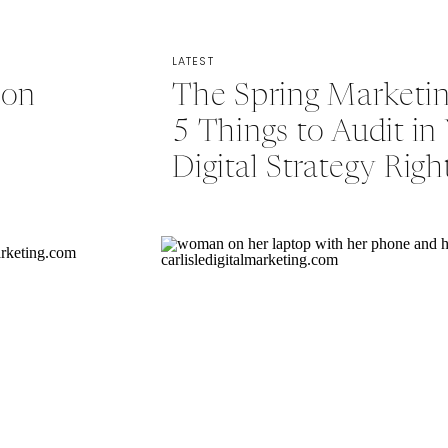
LATEST
ion
The Spring Marketin
5 Things to Audit in
Digital Strategy Rig