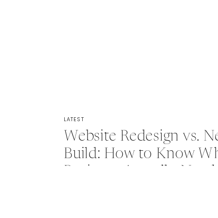
LATEST
Website Redesign vs. 
Build: How to Know Wh
Business Actually Need