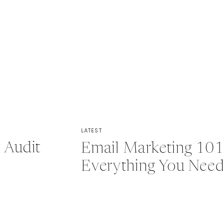
LATEST
 Audit
Email Marketing 101
Everything You Nee