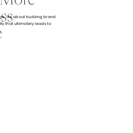
 More
ss
e. It’s about building brand
ty that ultimately leads to
e