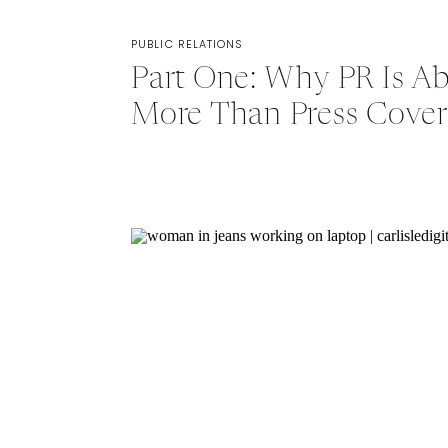
PUBLIC RELATIONS
Part One: Why PR Is A
More Than Press Cove