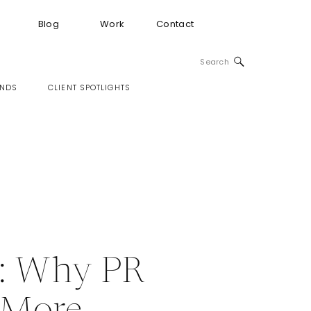
Blog
Work
Contact
Search
for:
INDS
CLIENT SPOTLIGHTS
e: Why PR