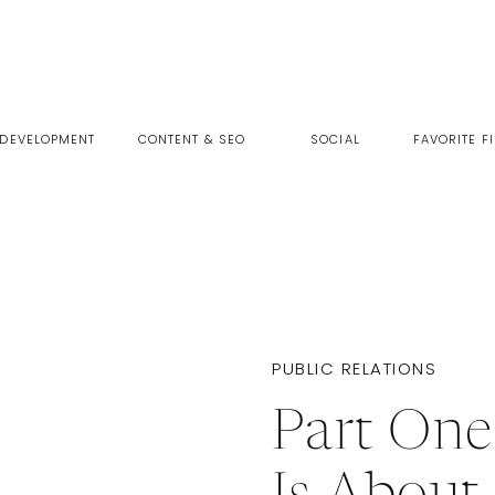
 DEVELOPMENT
CONTENT & SEO
SOCIAL
FAVORITE F
PUBLIC RELATIONS
Part On