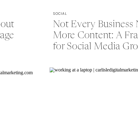
SOCIAL
bout
Not Every Business
rage
More Content: A F
for Social Media Gr