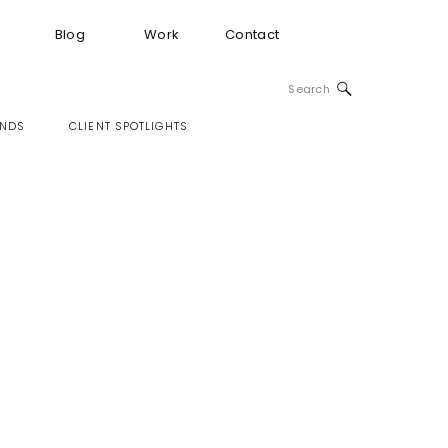
Blog
Work
Contact
Search
for:
INDS
CLIENT SPOTLIGHTS