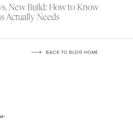
vs. New Build: How to Know
s Actually Needs
BACK TO BLOG HOME
ll-