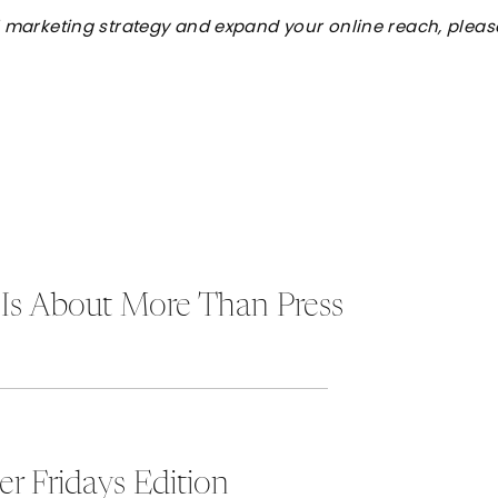
tal marketing strategy and expand your online reach, plea
Is About More Than Press
 Fridays Edition