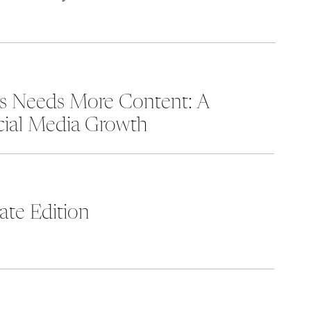
ss Needs More Content: A
cial Media Growth
te Edition