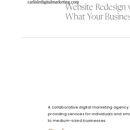
Website Redesign 
What Your Busines
A collaborative digital marketing agency
providing services for individuals and sma
to medium-sized businesses.