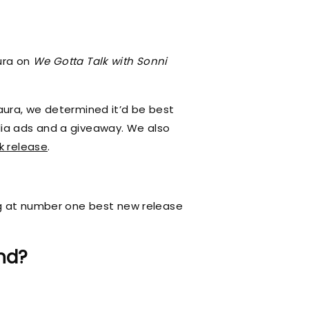
ura on
We Gotta Talk with Sonni
aura, we determined it’d be best
dia ads and a giveaway. We also
k release
.
ing at number one best new release
nd?