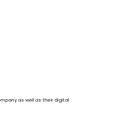
ompany as well as their digital