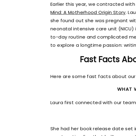
Earlier this year, we contracted wit
Mind: A Motherhood Origin Story
. La
she found out she was pregnant with
neonatal intensive care unit (NICU) 
to-day routine and complicated med
to explore a longtime passion: writi
Fast Facts Abo
Here are some fast facts about our 
WHAT W
Laura first connected with our tea
She had her book release date set