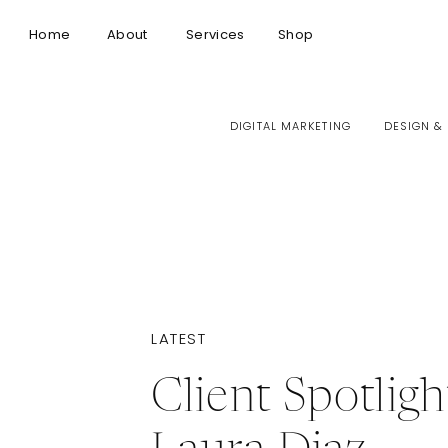
Home
About
Services
Shop
DIGITAL MARKETING
DESIGN &
LATEST
Client Spotligh