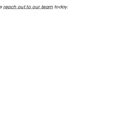
se
reach out to our team
today.