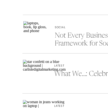
SOCIAL
Not Every Busine
Framework for So
LATEST
What We…: Celebra
LATEST