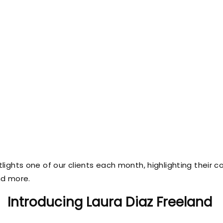
potlights one of our clients each month, highlighting their c
nd more.
Introducing Laura Diaz Freeland