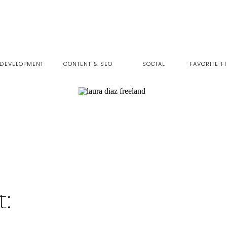
 DEVELOPMENT
CONTENT & SEO
SOCIAL
FAVORITE F
t: