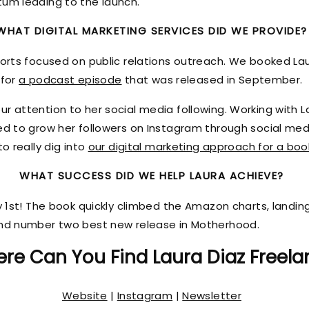
tum leading to the launch.
WHAT DIGITAL MARKETING SERVICES DID WE PROVIDE?
forts focused on public relations outreach. We booked La
 for
a podcast episode
that was released in September.
r attention to her social media following. Working with L
ked to grow her followers on Instagram through social me
o really dig into
our digital marketing approach for a boo
WHAT SUCCESS DID WE HELP LAURA ACHIEVE?
ly 1st! The book quickly climbed the Amazon charts, land
and number two best new release in Motherhood.
re Can You Find Laura Diaz Freela
Website
|
Instagram
|
Newsletter