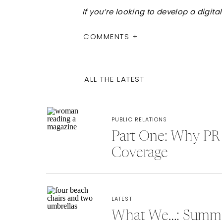
If you’re looking to develop a digi
COMMENTS +
ALL THE LATEST
PUBLIC RELATIONS
Part One: Why PR 
Coverage
LATEST
What We…: Summer