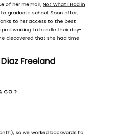
ase of her memoir,
Not What I Had in
k to graduate school. Soon after,
hanks to her access to the best
topped working to handle their day-
he discovered that she had time
 Diaz Freeland
& CO.?
Month), so we worked backwards to