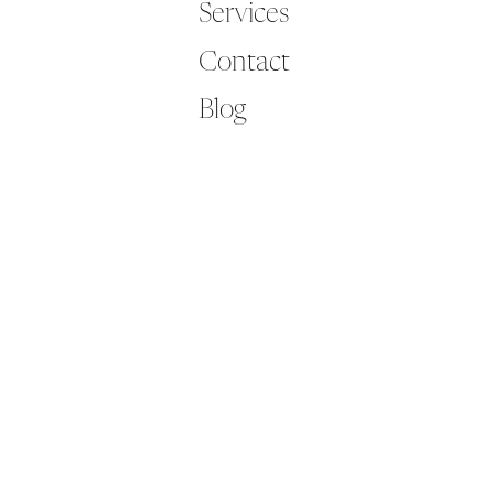
Services
Contact
Blog