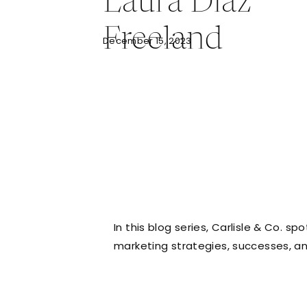
Laura Diaz
Freeland
December 15, 2023
In this blog series, Carlisle & Co. s
marketing strategies, successes, a