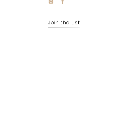
Join the List