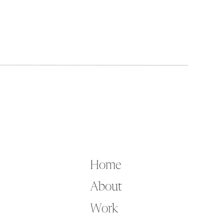
Home
About
Work