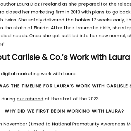
h author Laura Diaz Freeland as she prepared for the rele
ura closed her marketing firm in 2019 with plans to go bac
 twins. She safely delivered the babies 17 weeks early, t
in the state of Florida. After their traumatic birth, she s
ical needs. Once she got settled into her new normal, s
ng!
ut Carlisle & Co.’s Work with Laura
digital marketing work with Laura:
AS THE TIMELINE FOR LAURA’S WORK WITH CARLISLE 
m during
our rebrand
at the start of the 2023.
WHY DID WE FIRST BEGIN WORKING WITH LAURA?
 in November (timed to National Prematurity Awareness 