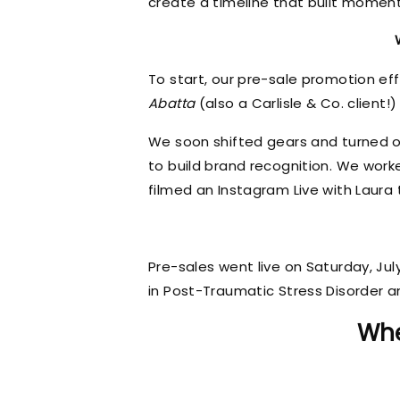
create a timeline that built momen
To start, our pre-sale promotion ef
Abatta
(also a Carlisle & Co. client!)
We soon shifted gears and turned ou
to build brand recognition. We wor
filmed an Instagram Live with Laura t
Pre-sales went live on Saturday, Ju
in Post-Traumatic Stress Disorder 
Whe