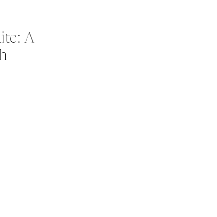
te: A
ch