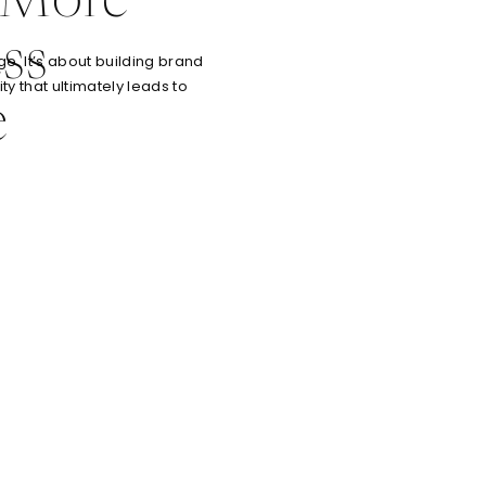
 More
ss
e. It’s about building brand
ty that ultimately leads to
e