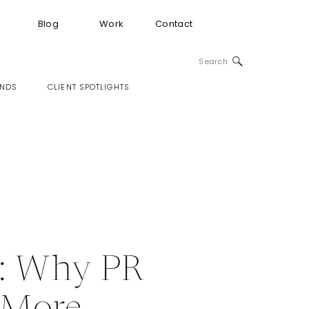
Blog
Work
Contact
Search
for:
INDS
CLIENT SPOTLIGHTS
e: Why PR