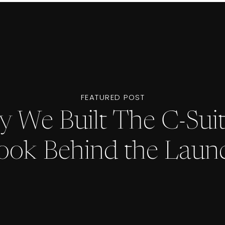
FEATURED POST
 We Built The C-Suit
ook Behind the Laun