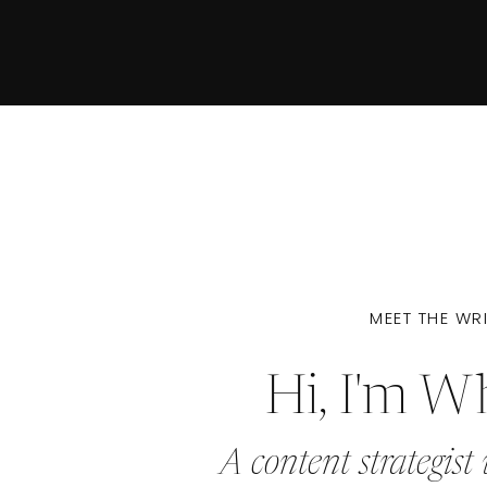
MEET THE WR
Hi, I'm W
A content strategist 