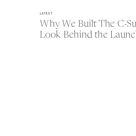
LATEST
Why We Built The C-Sui
Look Behind the Laun