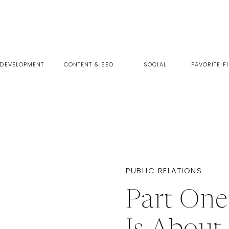
 DEVELOPMENT
CONTENT & SEO
SOCIAL
FAVORITE F
PUBLIC RELATIONS
Part On