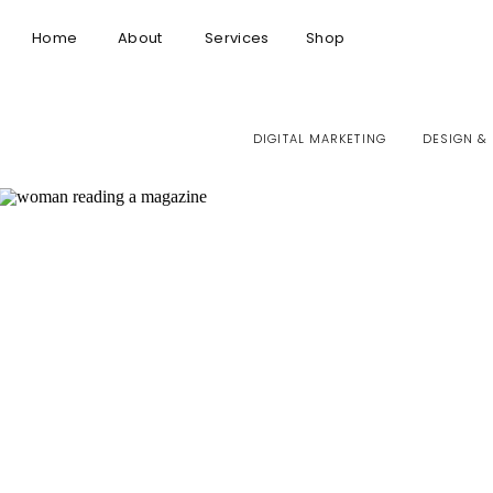
Home
About
Services
Shop
DIGITAL MARKETING
DESIGN &