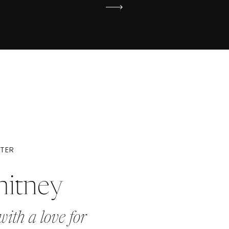
ITER
hitney
with a love for