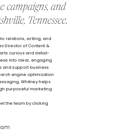
ve campaigns, and
hville, Tennessee.
c relations, writing, and
as Director of Content &
arts curious and detail-
eas into clear, engaging
es and support business
earch engine optimization
essaging, Whitney helps
ough purposeful marketing.
t the team by clicking
eam