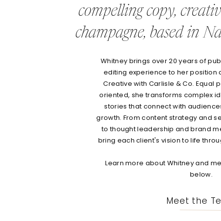
compelling copy, creati
champagne, based in Nas
Whitney brings over 20 years of publi
editing experience to her position 
Creative with Carlisle & Co. Equal p
oriented, she transforms complex id
stories that connect with audienc
growth. From content strategy and s
to thought leadership and brand m
bring each client's vision to life thr
Learn more about Whitney and mee
below.
Meet the T